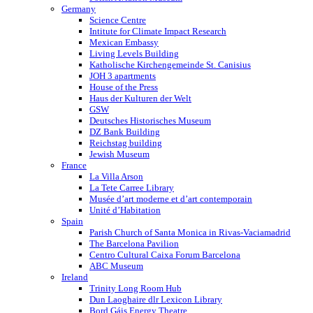
Germany
Science Centre
Intitute for Climate Impact Research
Mexican Embassy
Living Levels Building
Katholische Kirchengemeinde St. Canisius
JOH 3 apartments
House of the Press
Haus der Kulturen der Welt
GSW
Deutsches Historisches Museum
DZ Bank Building
Reichstag building
Jewish Museum
France
La Villa Arson
La Tete Carree Library
Musée d’art moderne et d’art contemporain
Unité d’Habitation
Spain
Parish Church of Santa Monica in Rivas-Vaciamadrid
The Barcelona Pavilion
Centro Cultural Caixa Forum Barcelona
ABC Museum
Ireland
Trinity Long Room Hub
Dun Laoghaire dlr Lexicon Library
Bord Gáis Energy Theatre