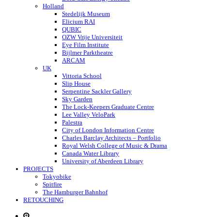
Holland
Stedelijk Museum
Elicium RAI
QUBIC
OZW Vrije Universiteit
Eye Film Institute
Bijlmer Parktheatre
ARCAM
UK
Vittoria School
Slip House
Serpentine Sackler Gallery
Sky Garden
The Lock-Keepers Graduate Centre
Lee Valley VeloPark
Palestra
City of London Information Centre
Charles Barclay Architects – Portfolio
Royal Welsh College of Music & Drama
Canada Water Library
University of Aberdeen Library
PROJECTS
Tokyobike
Spitfire
The Hamburger Bahnhof
RETOUCHING