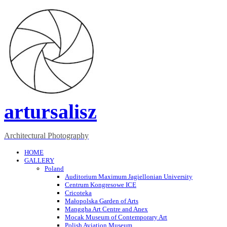
artursalisz
Architectural Photography
HOME
GALLERY
Poland
Auditorium Maximum Jagiellonian University
Centrum Kongresowe ICE
Cricoteka
Małopolska Garden of Arts
Manggha Art Centre and Anex
Mocak Museum of Contemporary Art
Polish Aviation Museum