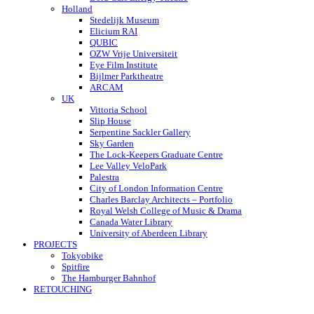
Holland
Stedelijk Museum
Elicium RAI
QUBIC
OZW Vrije Universiteit
Eye Film Institute
Bijlmer Parktheatre
ARCAM
UK
Vittoria School
Slip House
Serpentine Sackler Gallery
Sky Garden
The Lock-Keepers Graduate Centre
Lee Valley VeloPark
Palestra
City of London Information Centre
Charles Barclay Architects – Portfolio
Royal Welsh College of Music & Drama
Canada Water Library
University of Aberdeen Library
PROJECTS
Tokyobike
Spitfire
The Hamburger Bahnhof
RETOUCHING