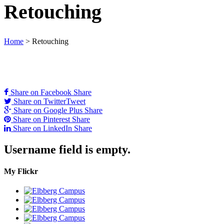
Retouching
Home
>
Retouching
Share on Facebook
Share
Share on Twitter
Tweet
Share on Google Plus
Share
Share on Pinterest
Share
Share on LinkedIn
Share
Username field is empty.
My Flickr