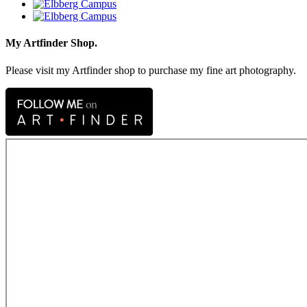
My Artfinder Shop.
Please visit my Artfinder shop to purchase my fine art photography.