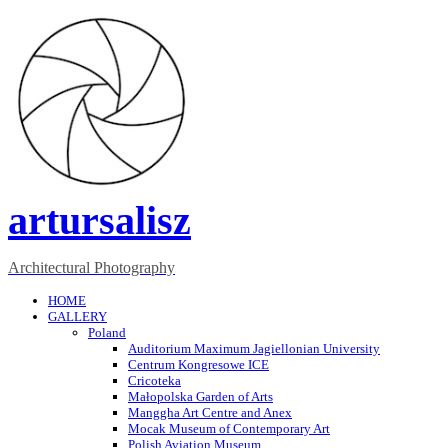
artursalisz
Architectural Photography
HOME
GALLERY
Poland
Auditorium Maximum Jagiellonian University
Centrum Kongresowe ICE
Cricoteka
Małopolska Garden of Arts
Manggha Art Centre and Anex
Mocak Museum of Contemporary Art
Polish Aviation Museum