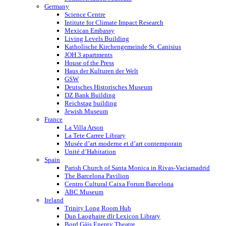
Germany
Science Centre
Intitute for Climate Impact Research
Mexican Embassy
Living Levels Building
Katholische Kirchengemeinde St. Canisius
JOH 3 apartments
House of the Press
Haus der Kulturen der Welt
GSW
Deutsches Historisches Museum
DZ Bank Building
Reichstag building
Jewish Museum
France
La Villa Arson
La Tete Carree Library
Musée d’art moderne et d’art contemporain
Unité d’Habitation
Spain
Parish Church of Santa Monica in Rivas-Vaciamadrid
The Barcelona Pavilion
Centro Cultural Caixa Forum Barcelona
ABC Museum
Ireland
Trinity Long Room Hub
Dun Laoghaire dlr Lexicon Library
Bord Gáis Energy Theatre