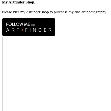
My Artfinder Shop.
Please visit my Artfinder shop to purchase my fine art photography.