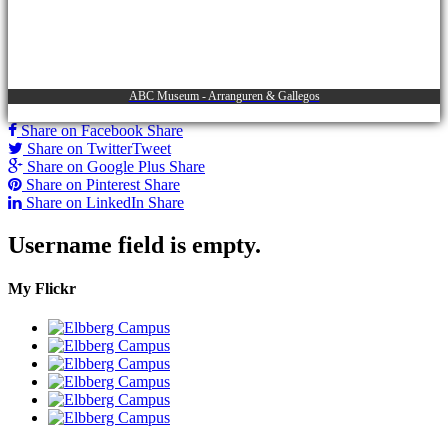
ABC Museum - Arranguren & Gallegos
Share on Facebook
Share
Share on Twitter
Tweet
Share on Google Plus
Share
Share on Pinterest
Share
Share on LinkedIn
Share
Username field is empty.
My Flickr