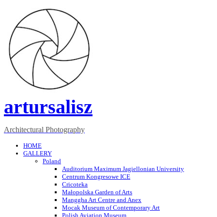
artursalisz
Architectural Photography
HOME
GALLERY
Poland
Auditorium Maximum Jagiellonian University
Centrum Kongresowe ICE
Cricoteka
Małopolska Garden of Arts
Manggha Art Centre and Anex
Mocak Museum of Contemporary Art
Polish Aviation Museum