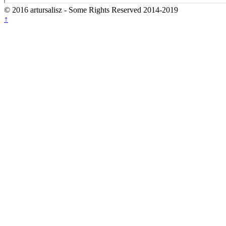
© 2016 artursalisz
- Some Rights Reserved 2014-2019
↑