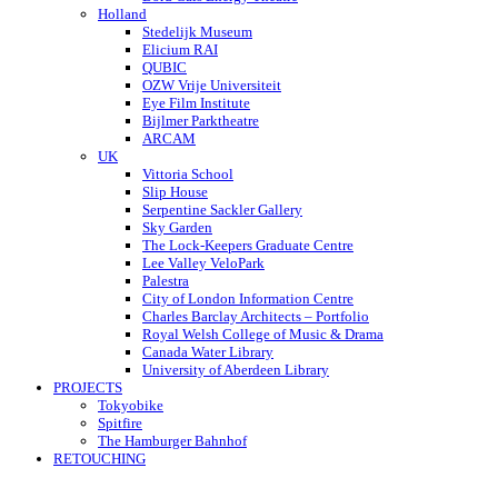
Holland
Stedelijk Museum
Elicium RAI
QUBIC
OZW Vrije Universiteit
Eye Film Institute
Bijlmer Parktheatre
ARCAM
UK
Vittoria School
Slip House
Serpentine Sackler Gallery
Sky Garden
The Lock-Keepers Graduate Centre
Lee Valley VeloPark
Palestra
City of London Information Centre
Charles Barclay Architects – Portfolio
Royal Welsh College of Music & Drama
Canada Water Library
University of Aberdeen Library
PROJECTS
Tokyobike
Spitfire
The Hamburger Bahnhof
RETOUCHING