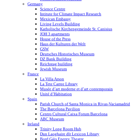
Germany
Science Centre
Intitute for Climate Impact Research
Mexican Embassy
Living Levels Building
Katholische Kirchengemeinde St. Canisius
JOH 3 apartments
House of the Press
Haus der Kulturen der Welt
GSW
Deutsches Historisches Museum
DZ Bank Building
Reichstag building
Jewish Museum
France
La Villa Arson
La Tete Carree Library
Musée d’art moderne et d’art contemporain
Unité d’Habitation
Spain
Parish Church of Santa Monica in Rivas-Vaciamadrid
The Barcelona Pavilion
Centro Cultural Caixa Forum Barcelona
ABC Museum
Ireland
Trinity Long Room Hub
Dun Laoghaire dlr Lexicon Library
Bord Gáis Energy Theatre