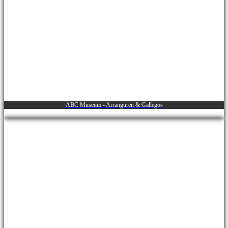
ABC Museum - Arranguren & Gallegos