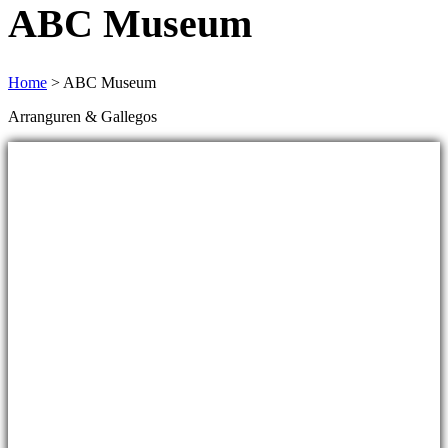
ABC Museum
Home
>
ABC Museum
Arranguren & Gallegos