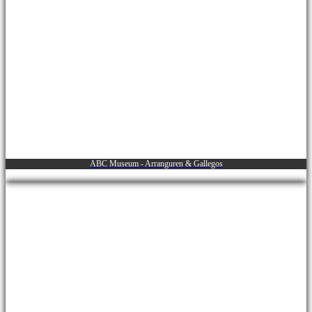
ABC Museum - Arranguren & Gallegos