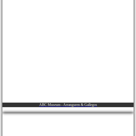
ABC Museum - Arranguren & Gallegos