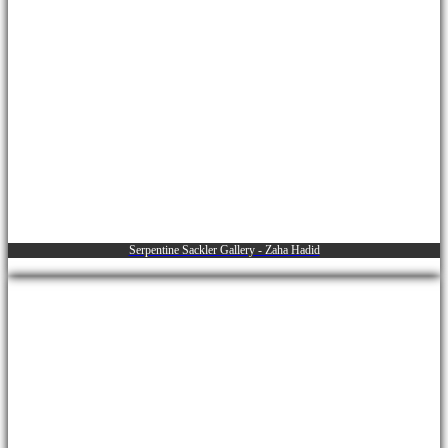
Serpentine Sackler Gallery - Zaha Hadid