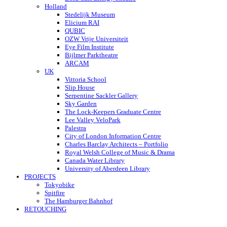
Holland
Stedelijk Museum
Elicium RAI
QUBIC
OZW Vrije Universiteit
Eye Film Institute
Bijlmer Parktheatre
ARCAM
UK
Vittoria School
Slip House
Serpentine Sackler Gallery
Sky Garden
The Lock-Keepers Graduate Centre
Lee Valley VeloPark
Palestra
City of London Information Centre
Charles Barclay Architects – Portfolio
Royal Welsh College of Music & Drama
Canada Water Library
University of Aberdeen Library
PROJECTS
Tokyobike
Spitfire
The Hamburger Bahnhof
RETOUCHING