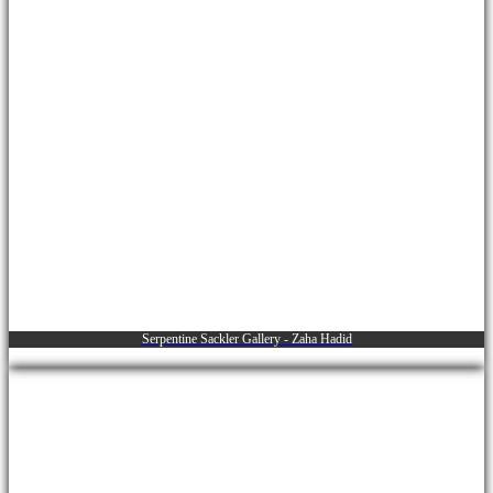
Serpentine Sackler Gallery - Zaha Hadid