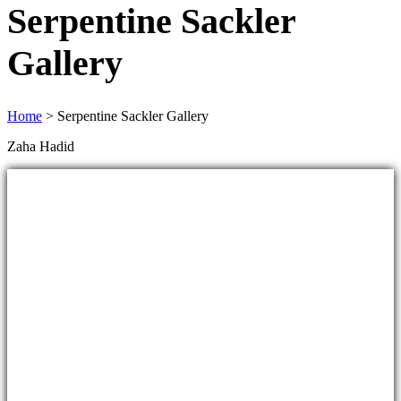
Serpentine Sackler
Gallery
Home
>
Serpentine Sackler Gallery
Zaha Hadid