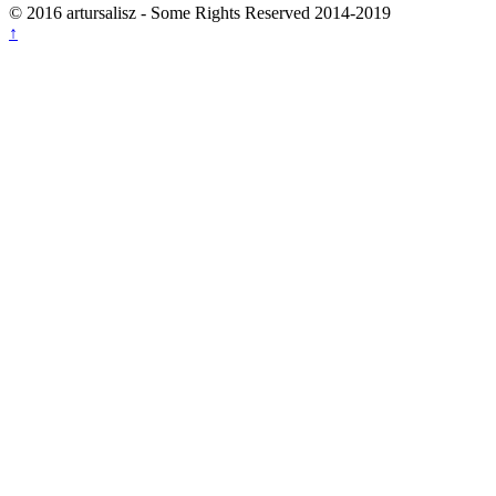
© 2016 artursalisz
- Some Rights Reserved 2014-2019
↑