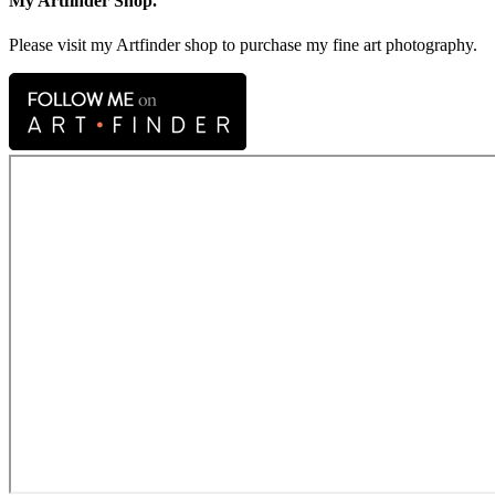
My Artfinder Shop.
Please visit my Artfinder shop to purchase my fine art photography.