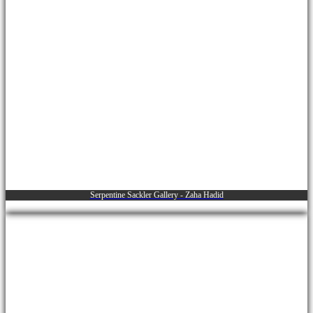
Serpentine Sackler Gallery - Zaha Hadid