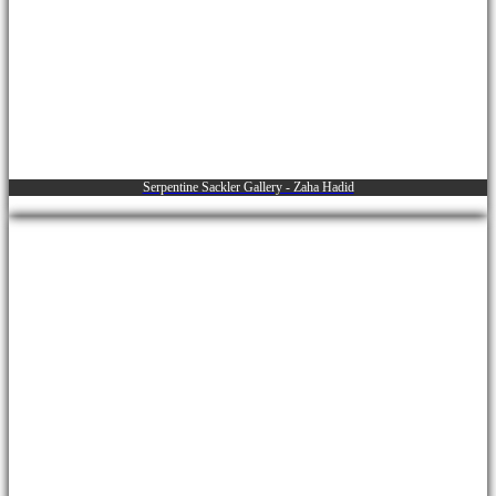
Serpentine Sackler Gallery - Zaha Hadid