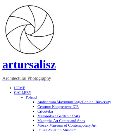
artursalisz
Architectural Photography
HOME
GALLERY
Poland
Auditorium Maximum Jagiellonian University
Centrum Kongresowe ICE
Cricoteka
Małopolska Garden of Arts
Manggha Art Centre and Anex
Mocak Museum of Contemporary Art
Polish Aviation Museum