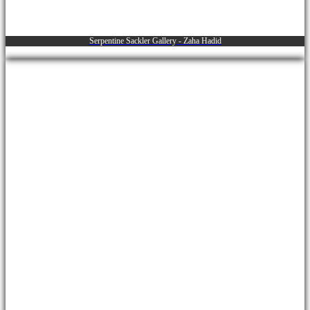
Serpentine Sackler Gallery - Zaha Hadid