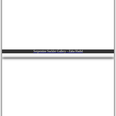
Serpentine Sackler Gallery - Zaha Hadid