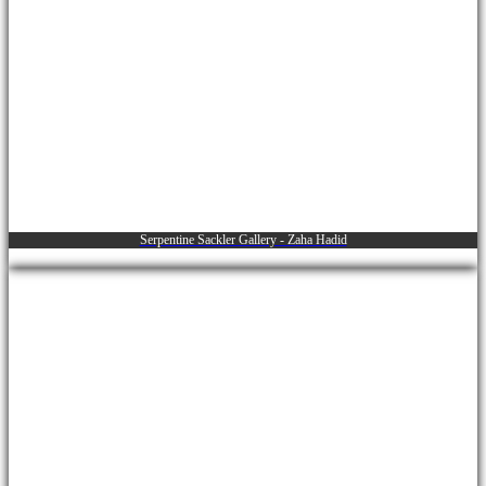
Serpentine Sackler Gallery - Zaha Hadid