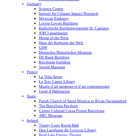
Germany
Science Centre
Intitute for Climate Impact Research
Mexican Embassy
Living Levels Building
Katholische Kirchengemeinde St. Canisius
JOH 3 apartments
House of the Press
Haus der Kulturen der Welt
GSW
Deutsches Historisches Museum
DZ Bank Building
Reichstag building
Jewish Museum
France
La Villa Arson
La Tete Carree Library
Musée d’art moderne et d’art contemporain
Unité d’Habitation
Spain
Parish Church of Santa Monica in Rivas-Vaciamadrid
The Barcelona Pavilion
Centro Cultural Caixa Forum Barcelona
ABC Museum
Ireland
Trinity Long Room Hub
Dun Laoghaire dlr Lexicon Library
Bord Gáis Energy Theatre