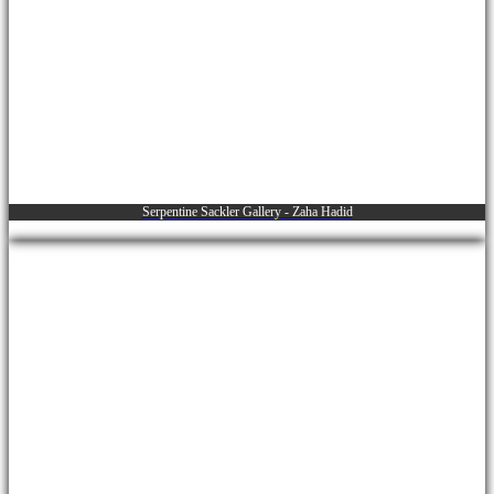
Serpentine Sackler Gallery - Zaha Hadid