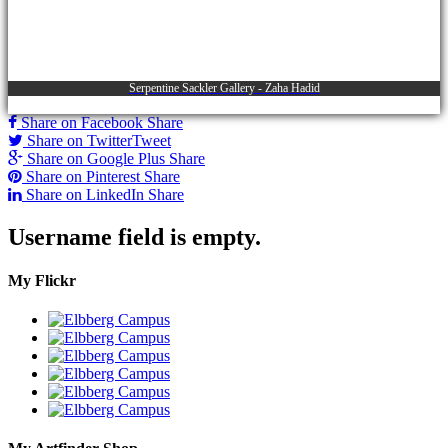
Serpentine Sackler Gallery - Zaha Hadid
Share on Facebook
Share
Share on Twitter
Tweet
Share on Google Plus
Share
Share on Pinterest
Share
Share on LinkedIn
Share
Username field is empty.
My Flickr