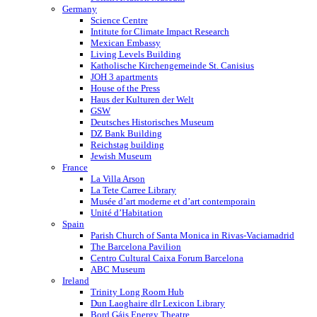
Germany
Science Centre
Intitute for Climate Impact Research
Mexican Embassy
Living Levels Building
Katholische Kirchengemeinde St. Canisius
JOH 3 apartments
House of the Press
Haus der Kulturen der Welt
GSW
Deutsches Historisches Museum
DZ Bank Building
Reichstag building
Jewish Museum
France
La Villa Arson
La Tete Carree Library
Musée d’art moderne et d’art contemporain
Unité d’Habitation
Spain
Parish Church of Santa Monica in Rivas-Vaciamadrid
The Barcelona Pavilion
Centro Cultural Caixa Forum Barcelona
ABC Museum
Ireland
Trinity Long Room Hub
Dun Laoghaire dlr Lexicon Library
Bord Gáis Energy Theatre