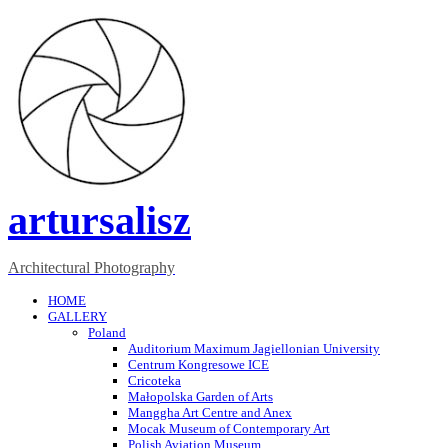
artursalisz
Architectural Photography
HOME
GALLERY
Poland
Auditorium Maximum Jagiellonian University
Centrum Kongresowe ICE
Cricoteka
Małopolska Garden of Arts
Manggha Art Centre and Anex
Mocak Museum of Contemporary Art
Polish Aviation Museum