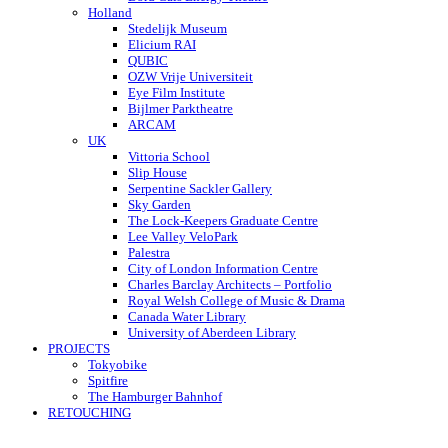
Holland
Stedelijk Museum
Elicium RAI
QUBIC
OZW Vrije Universiteit
Eye Film Institute
Bijlmer Parktheatre
ARCAM
UK
Vittoria School
Slip House
Serpentine Sackler Gallery
Sky Garden
The Lock-Keepers Graduate Centre
Lee Valley VeloPark
Palestra
City of London Information Centre
Charles Barclay Architects – Portfolio
Royal Welsh College of Music & Drama
Canada Water Library
University of Aberdeen Library
PROJECTS
Tokyobike
Spitfire
The Hamburger Bahnhof
RETOUCHING